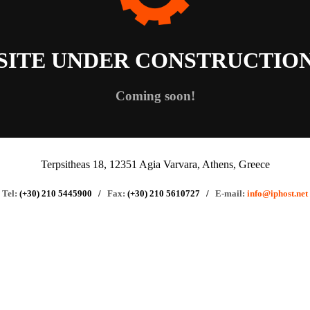
SITE UNDER CONSTRUCTIO
Coming soon!
Terpsitheas 18, 12351 Agia Varvara, Athens, Greece
Tel:
(+30) 210 5445900
/
Fax:
(+30) 210 5610727
/
E-mail:
info@iphost.net